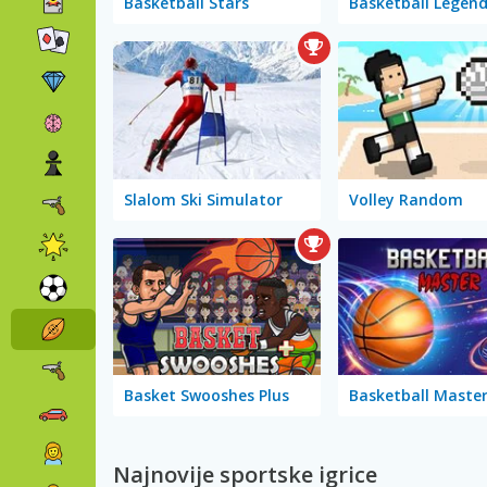
Basketball Stars
Slalom Ski Simulator
Volley Random
Basket Swooshes Plus
Najnovije sportske igrice