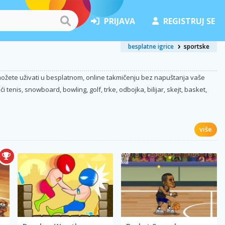
PRIJAVA
REGISTRUJ SE
besplatne igrice
sportske
a možete uživati u besplatnom, online takmičenju bez napuštanja vaše
tenis, snowboard, bowling, golf, trke, odbojka, bilijar, skejt, basket,
više