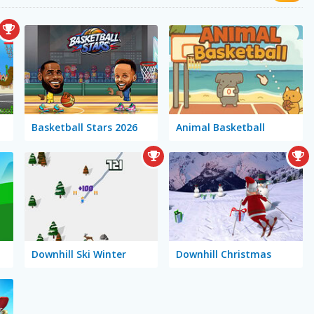
Basketball Stars 2026
Animal Basketball
Downhill Ski Winter
Downhill Christmas