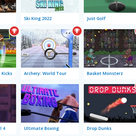
Ski King 2022
Just Golf
 Kicks
Archery: World Tour
Basket Monsterz
l 4
Ultimate Boxing
Drop Dunks