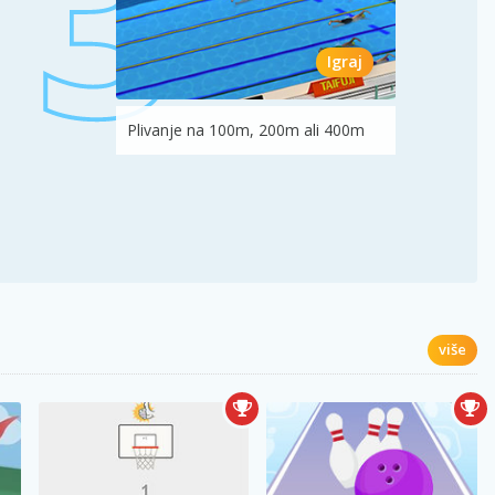
Igraj
Plivanje na 100m, 200m ali 400m
više