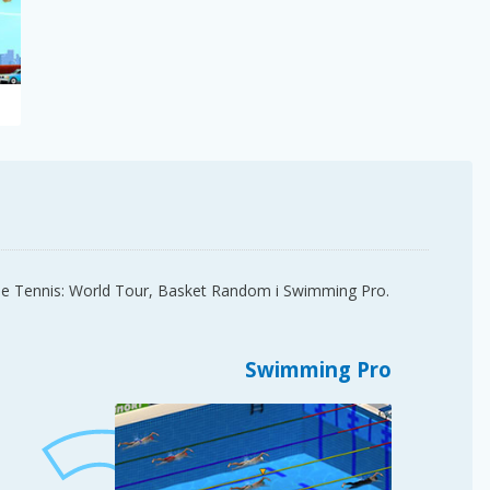
able Tennis: World Tour, Basket Random i Swimming Pro.
Swimming Pro