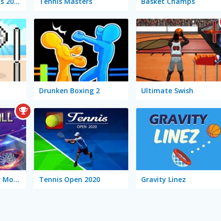
Basketball Legends 2020
Tennis Masters
Basket Champs
Drunken Boxing 2
Ultimate Swish
Basketball Master Mobile
Tennis Open 2020
Gravity Linez