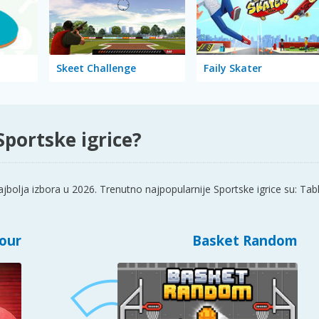
Skeet Challenge
Faily Skater
Sportske igrice?
jbolja izbora u 2026. Trenutno najpopularnije Sportske igrice su: T
Tour
Basket Random