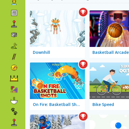
Downhill
Basketball Arcade
On Fire: Basketball Shots
Bike Speed