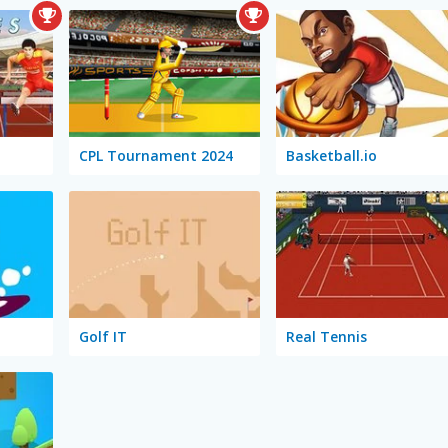
CPL Tournament 2024
Basketball.io
Golf IT
Real Tennis