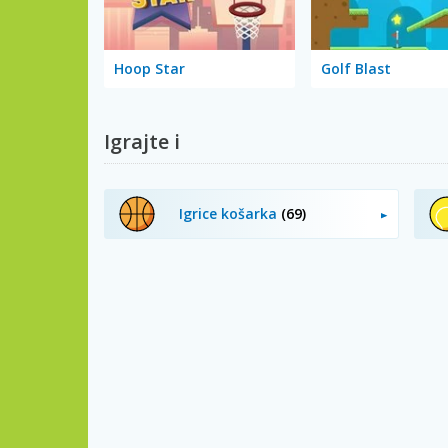
Hoop Star
Golf Blast
Igrajte i
Igrice košarka
(69)