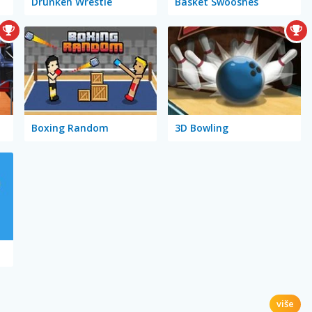
Drunken Wrestle
Basket Swooshes
Boxing Random
3D Bowling
više