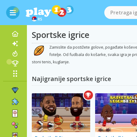
RS
Sportske igrice
Zamislite da postižete golove, pogađate koševe 
fotelje. Od fudbala do košarke, svaka igra je pri
stoni tenis, kuglanje.
Najigranije sportske igrice