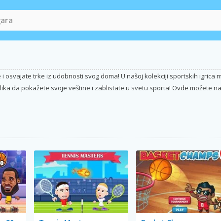
i osvajate trke iz udobnosti svog doma! U našoj kolekciji sportskih igric
lika da pokažete svoje veštine i zablistate u svetu sporta! Ovde možete naći 