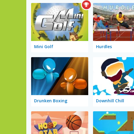
Mini Golf
Hurdles
Drunken Boxing
Downhill Chill