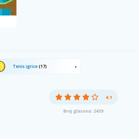
Tenis igrice
(17)
4.1
Broj glasova: 2439