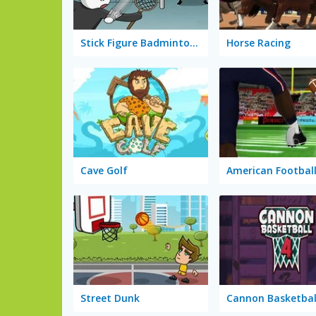
Stick Figure Badminton 2
Horse Racing
Cave Golf
American Football
Street Dunk
Cannon Basketbal