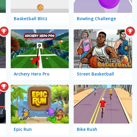
Basketball Blitz
Bowling Challenge
Archery Hero Pro
Street Basketball
Epic Run
Bike Rush