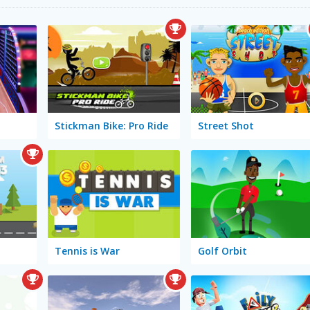
Stickman Bike: Pro Ride
Street Shot
Tennis is War
Golf Orbit