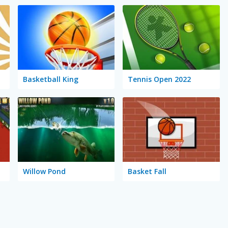
Basketball King
Tennis Open 2022
Willow Pond
Basket Fall