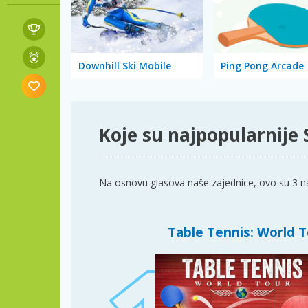
Downhill Ski Mobile
Ping Pong Arcade
Koje su najpopularnije 
Na osnovu glasova naše zajednice, ovo su 3 na
Table Tennis: World 