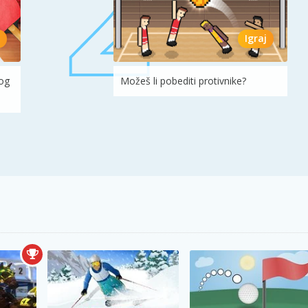
Igraj
log
Možeš li pobediti protivnike?