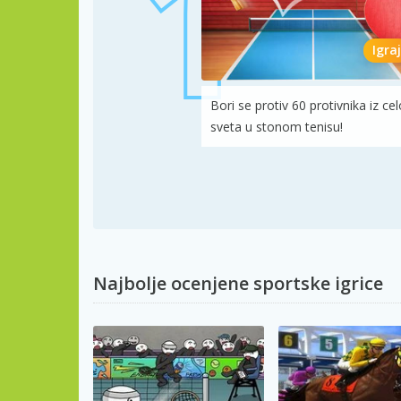
Igraj
Bori se protiv 60 protivnika iz ce
sveta u stonom tenisu!
Najbolje ocenjene sportske igrice