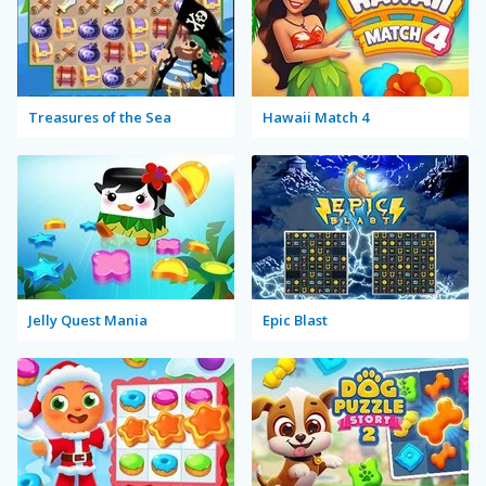
Treasures of the Sea
Hawaii Match 4
Jelly Quest Mania
Epic Blast