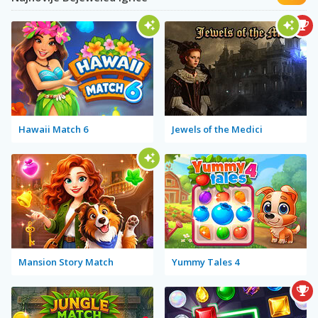
Hawaii Match 6
Jewels of the Medici
Mansion Story Match
Yummy Tales 4