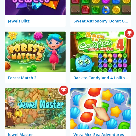
Jewels Blitz
Sweet Astronomy: Donut Galaxy
Forest Match 2
Back to Candyland 4: Lollipop Garden
Jewel Master
Vega Mix: Sea Adventures