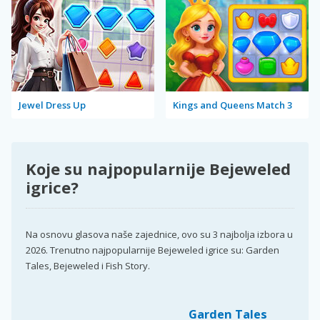
Jewel Dress Up
Kings and Queens Match 3
Koje su najpopularnije Bejeweled
igrice?
Na osnovu glasova naše zajednice, ovo su 3 najbolja izbora u
2026. Trenutno najpopularnije Bejeweled igrice su: Garden
Tales, Bejeweled i Fish Story.
Garden Tales