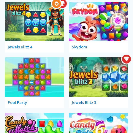
Jewels Blitz 4
Skydom
Pool Party
Jewels Blitz 3