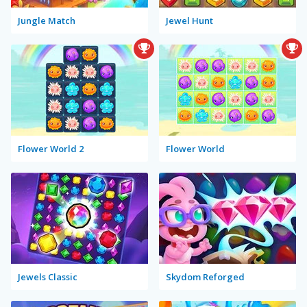
Jungle Match
Jewel Hunt
Flower World 2
Flower World
Jewels Classic
Skydom Reforged