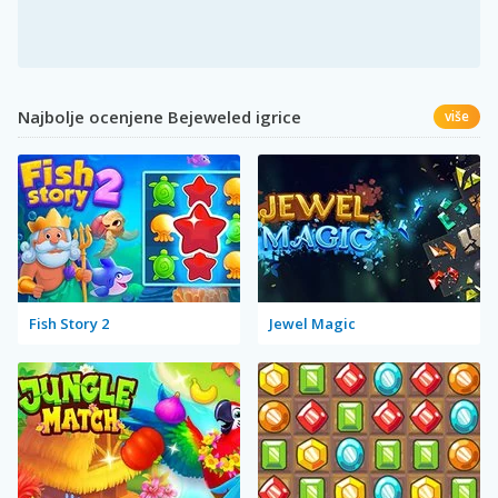
Najbolje ocenjene Bejeweled igrice
više
Fish Story 2
Jewel Magic