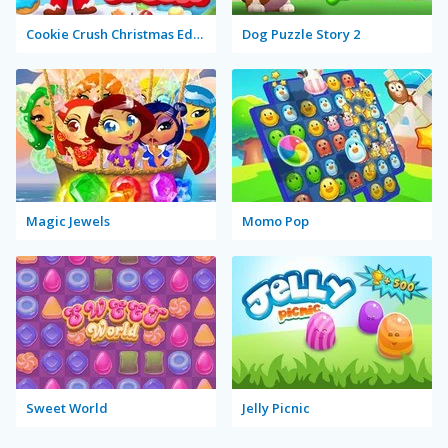
Cookie Crush Christmas Edition 2
Dog Puzzle Story 2
Magic Jewels
Momo Pop
Sweet World
Jelly Picnic