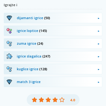
Igrajte i
dijamanti igrice
(50)
igrice loptice
(145)
zuma igrice
(24)
igrice slagalica
(247)
kuglice igrice
(128)
match 3 igrice
4.0