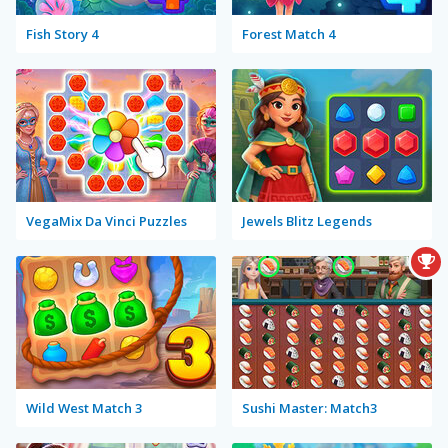
Fish Story 4
Forest Match 4
VegaMix Da Vinci Puzzles
Jewels Blitz Legends
Wild West Match 3
Sushi Master: Match3