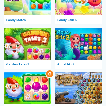
Candy Match
Candy Rain 6
Garden Tales 3
Aquablitz 2