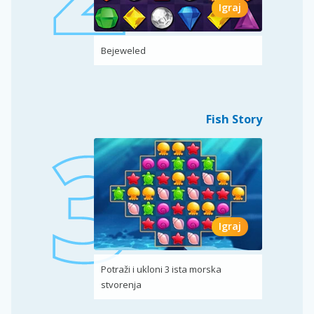
Igraj
Bejeweled
Fish Story
Igraj
Potraži i ukloni 3 ista morska
stvorenja