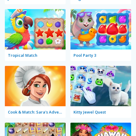
Tropical Match
Pool Party 3
Cook & Match: Sara's Adventure
Kitty Jewel Quest