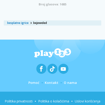
Broj glasova: 1685
besplatne igrice
bejeweled
Pomoć
Kontakt
O nama
Politika privatnosti
Politika o kolačićima
Uslovi korišćenja