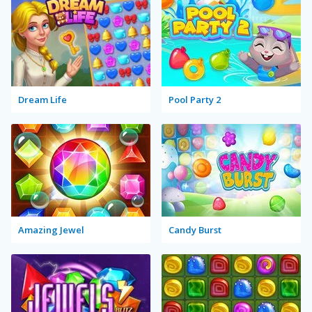
Dream Life
Pool Party 2
Amazing Jewel
Candy Burst