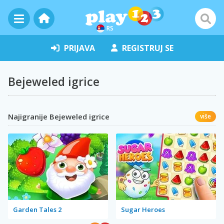
RS
PRIJAVA
REGISTRUJ SE
Bejeweled igrice
Najigranije Bejeweled igrice
više
Garden Tales 2
Sugar Heroes