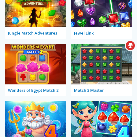
Jungle Match Adventures
Jewel Link
Wonders of Egypt Match 2
Match 3 Master