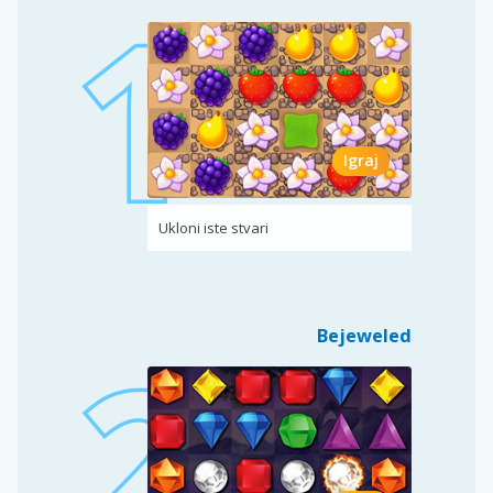
Igraj
Ukloni iste stvari
Bejeweled