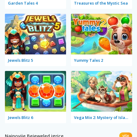
Garden Tales 4
Treasures of the Mystic Sea
Jewels Blitz 5
Yummy Tales 2
Jewels Blitz 6
Vega Mix 2: Mystery of Island
Najnovije Bejeweled igrice
više