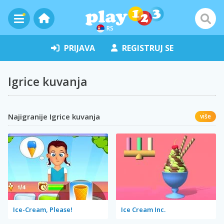
RS
PRIJAVA
REGISTRUJ SE
Igrice kuvanja
Najigranije Igrice kuvanja
više
Ice-Cream, Please!
Ice Cream Inc.