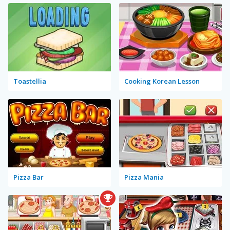
Toastellia
Cooking Korean Lesson
Pizza Bar
Pizza Mania