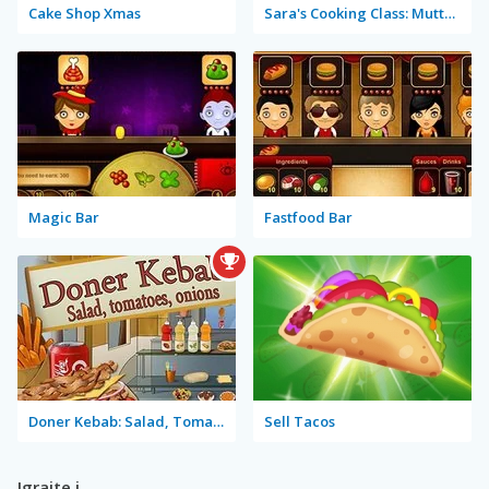
Cake Shop Xmas
Sara's Cooking Class: Mutton Biryani
Magic Bar
Fastfood Bar
Doner Kebab: Salad, Tomatoes, Onions
Sell Tacos
Igrajte i