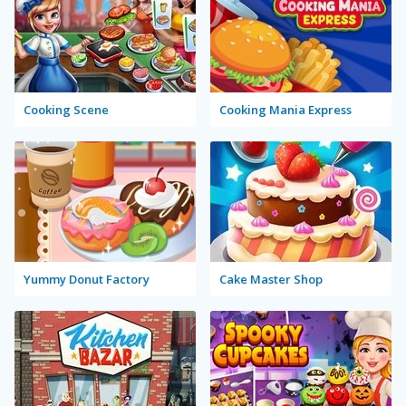
Cooking Scene
Cooking Mania Express
Yummy Donut Factory
Cake Master Shop