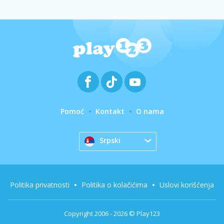
Pomoć
Kontakt
O nama
Srpski
Politika privatnosti
Politika o kolačićima
Uslovi korišćenja
Copyright 2006 - 2026 © Play123