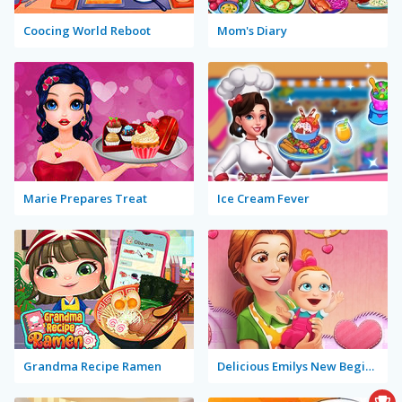
Coocing World Reboot
Mom's Diary
Marie Prepares Treat
Ice Cream Fever
Grandma Recipe Ramen
Delicious Emilys New Beginning Valentine's Edition