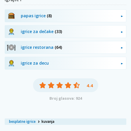
papas igrice
(8)
igrice za dečake
(33)
igrice restorana
(64)
igrice za decu
4.4
Broj glasova: 924
besplatne igrice
kuvanja