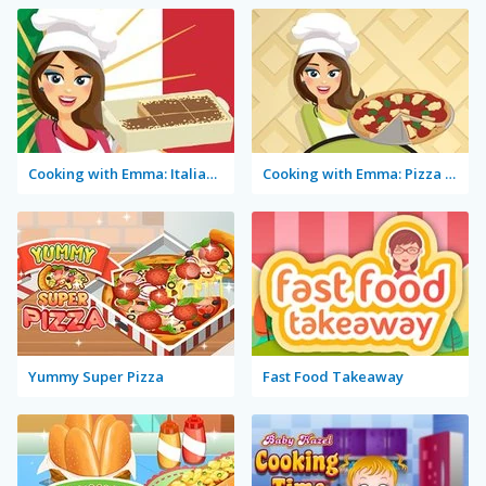
Cooking with Emma: Italian Tiramisu Vegan
Cooking with Emma: Pizza Margherita Vegan
Yummy Super Pizza
Fast Food Takeaway