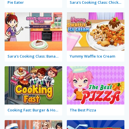
Pie Eater
Sara's Cooking Class: Chicken Fettuccine Alfredo
Sara's Cooking Class: Banana Split Pie
Yummy Waffle Ice Cream
Cooking Fast: Burger & Hotdog
The Best Pizza