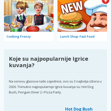
Cooking Frenzy
Lunch Shop: Fast Food
Koje su najpopularnije Igrice
kuvanja?
Na osnovu glasova naše zajednice, ovo su 3 najbolja izbora u
2026. Trenutno najpopularnije Igrice kuvanja su: Hot Dog
Bush, Penguin Diner 2 i Pizza Party.
Hot Dog Bush