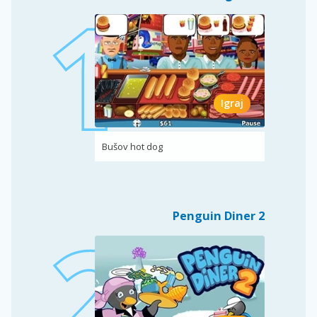
Igraj
Bušov hot dog
Penguin Diner 2