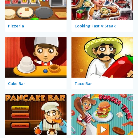
Pizzeria
Cooking Fast 4: Steak
Cake Bar
Taco Bar