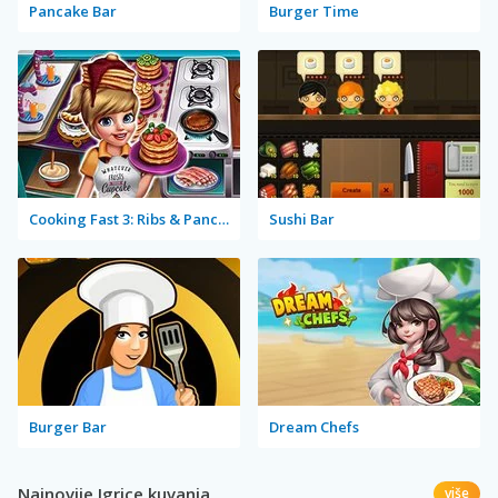
Pancake Bar
Burger Time
Cooking Fast 3: Ribs & Pancakes
Sushi Bar
Burger Bar
Dream Chefs
Najnovije Igrice kuvanja
više