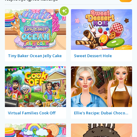
Tiny Baker Ocean Jelly Cake
Sweet Dessert Hole
Virtual Families Cook Off
Ellie's Recipe: Dubai Chocolate Bar