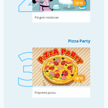
Igraj
Pingvin restoran
Pizza Party
Igraj
Pripremi pizzu