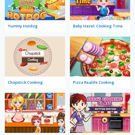
Yummy Hotdog
Baby Hazel: Cooking Time
Chopstick Cooking
Pizza Realife Cooking