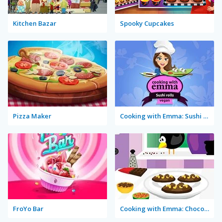
Kitchen Bazar
Spooky Cupcakes
Pizza Maker
Cooking with Emma: Sushi Rolls Vegan
FroYo Bar
Cooking with Emma: Chocolate Biscuits