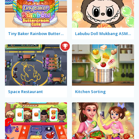
Tiny Baker Rainbow Buttercream Cake
Labubu Doll Mukbang ASMR Unblocked
Space Restaurant
Kitchen Sorting