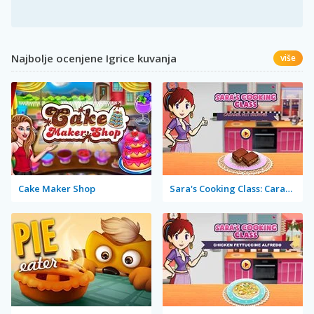
Najbolje ocenjene Igrice kuvanja
više
Cake Maker Shop
Sara's Cooking Class: Caramel Nut Brownie