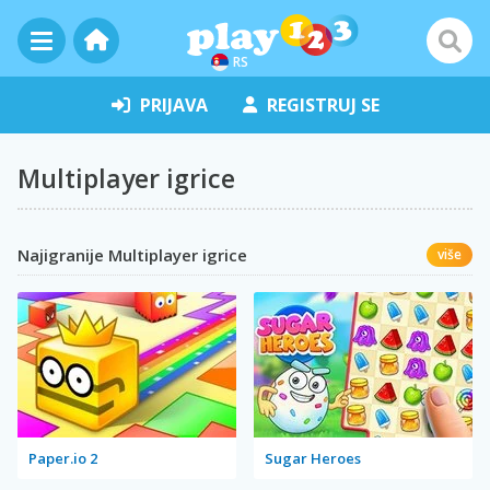
RS
PRIJAVA
REGISTRUJ SE
Multiplayer igrice
Najigranije Multiplayer igrice
više
Paper.io 2
Sugar Heroes