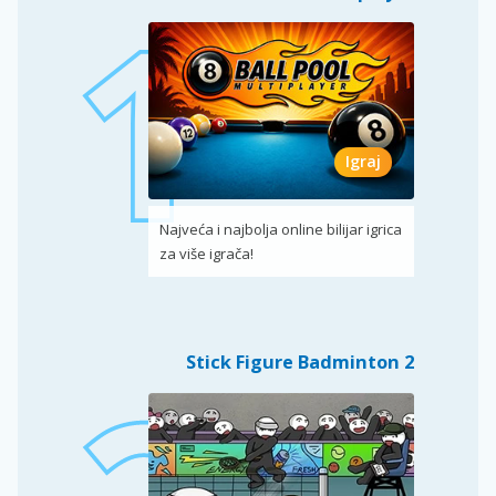
Igraj
Najveća i najbolja online bilijar igrica
za više igrača!
Stick Figure Badminton 2