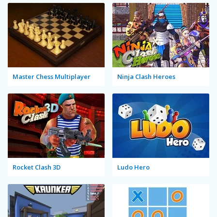
Master Chess Multiplayer
Ninja Clash Heroes
Rocket Clash 3D
Ludo Hero