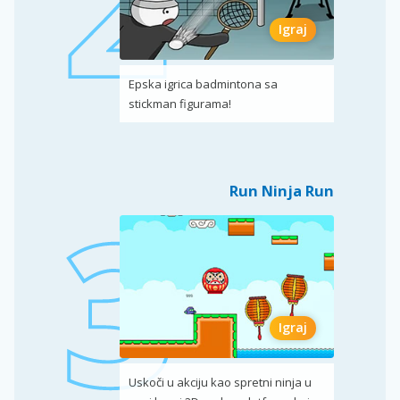
Igraj
Epska igrica badmintona sa
stickman figurama!
Run Ninja Run
Igraj
Uskoči u akciju kao spretni ninja u