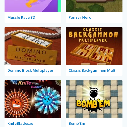
Muscle Race 3D
Panzer Hero
Domino Block Multiplayer
Classic Backgammon Multiplayer
KnifeBlades.io
Bomb'Em