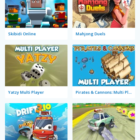
Skibidi Online
Mahjong Duels
Yatzy Multi Player
Pirates & Cannons: Multi Player