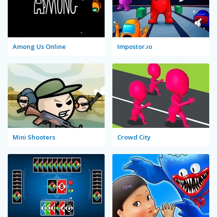
Among Us Online
Impostor.io
Mini Shooters
Crowd City