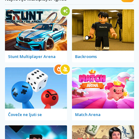
Stunt Multiplayer Arena
Backrooms
Čoveče ne ljuti se
Match Arena