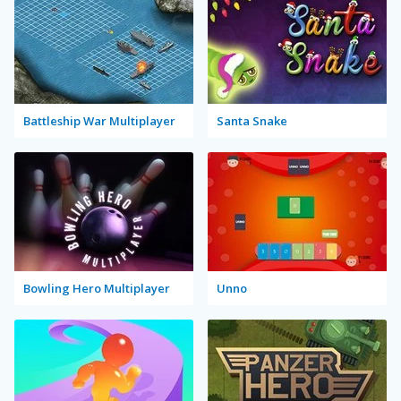
Battleship War Multiplayer
Santa Snake
Bowling Hero Multiplayer
Unno