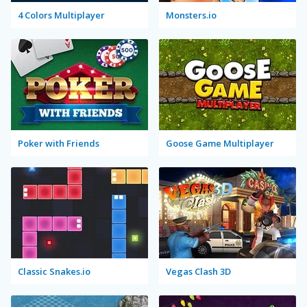
4 Colors Multiplayer
Monsters.io
Poker with Friends
Goose Game Multiplayer
Classic Snakes.io
Vegas Clash 3D