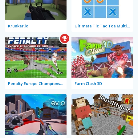
Krunker.io
Ultimate Tic Tac Toe Multiplayer
Penalty Europe Champions Edition Multiplayer
Farm Clash 3D