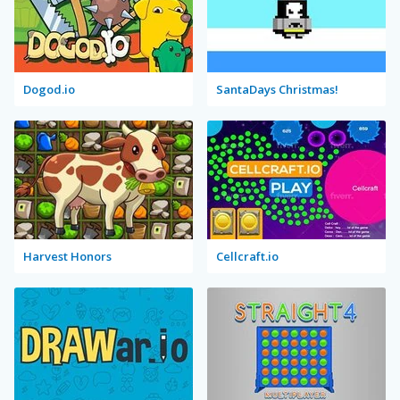
Dogod.io
SantaDays Christmas!
Harvest Honors
Cellcraft.io