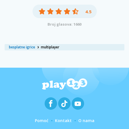
4.5
Broj glasova: 1660
besplatne igrice
multiplayer
Pomoć
Kontakt
O nama