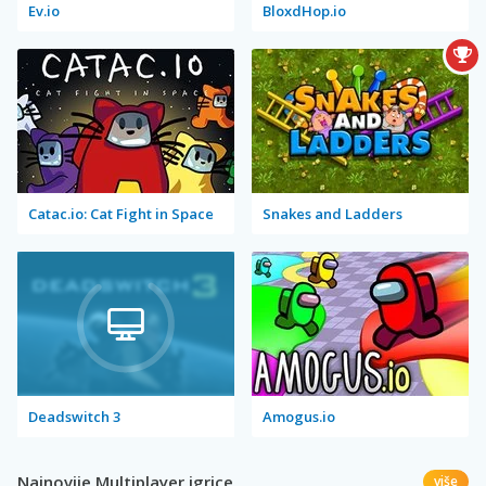
Ev.io
BloxdHop.io
Catac.io: Cat Fight in Space
Snakes and Ladders
Deadswitch 3
Amogus.io
Najnovije Multiplayer igrice
više