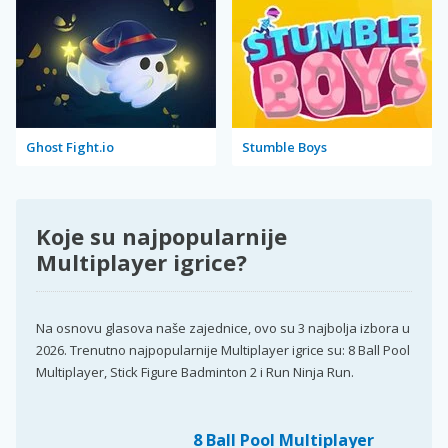
Ghost Fight.io
Stumble Boys
Koje su najpopularnije
Multiplayer igrice?
Na osnovu glasova naše zajednice, ovo su 3 najbolja izbora u
2026. Trenutno najpopularnije Multiplayer igrice su: 8 Ball Pool
Multiplayer, Stick Figure Badminton 2 i Run Ninja Run.
8 Ball Pool Multiplayer