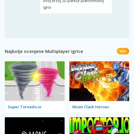
ovoj brzoj 2D parkur platformskoj
igrici
Najbolje ocenjene Multiplayer igrice
više
Super Tornado.io
Moon Clash Heroes