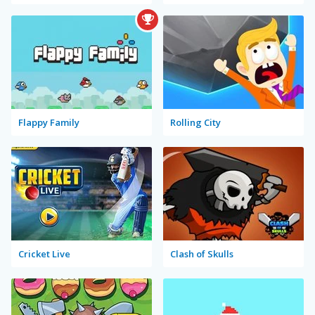
Flappy Family
Rolling City
Cricket Live
Clash of Skulls