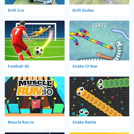
Drift 3.io
Drift Dudes
Football 3D
Snake IO War
Muscle Run.Io
Snake Battle