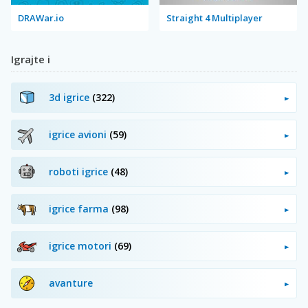
DRAWar.io
Straight 4 Multiplayer
Igrajte i
3d igrice
(322)
igrice avioni
(59)
roboti igrice
(48)
igrice farma
(98)
igrice motori
(69)
avanture