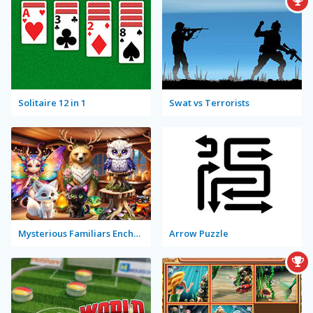
Solitaire 12 in 1
Swat vs Terrorists
Mysterious Familiars Enchanted Bestiary
Arrow Puzzle