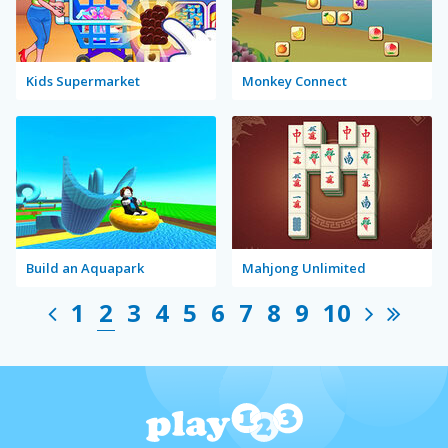
Kids Supermarket
Monkey Connect
Build an Aquapark
Mahjong Unlimited
1
2
3
4
5
6
7
8
9
10