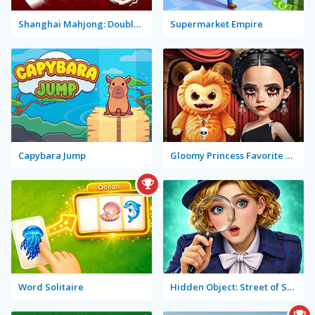
Shanghai Mahjong: Double Tiles
Supermarket Empire
Capybara Jump
Gloomy Princess Favorite Toy
Word Solitaire
Hidden Object: Street of Secrets