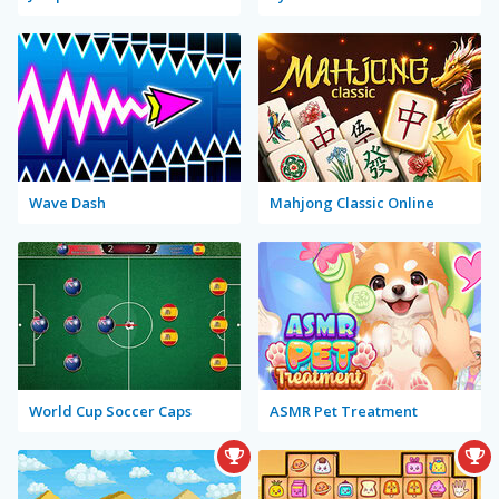
Wave Dash
Mahjong Classic Online
World Cup Soccer Caps
ASMR Pet Treatment