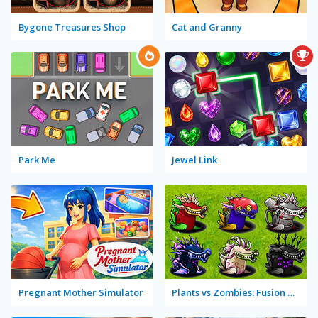
Bygone Treasures Shop
Cat and Granny
Park Me
Jewel Link
Pregnant Mother Simulator
Plants vs Zombies: Fusion Mode