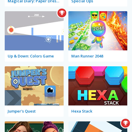
Magical Diary: Paper Dress Up
Special Ops
Up & Down: Colors Game
Man Runner 2048
Jumper's Quest
Hexa Stack