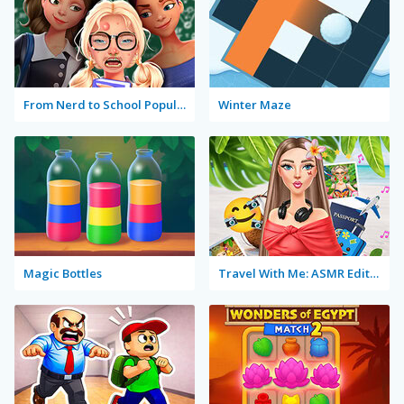
From Nerd to School Popular
Winter Maze
Magic Bottles
Travel With Me: ASMR Edition