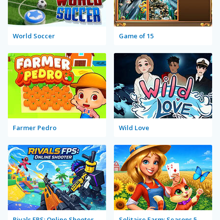
World Soccer
Game of 15
Farmer Pedro
Wild Love
Rivals FPS: Online Shooter
Solitaire Farm: Seasons 5