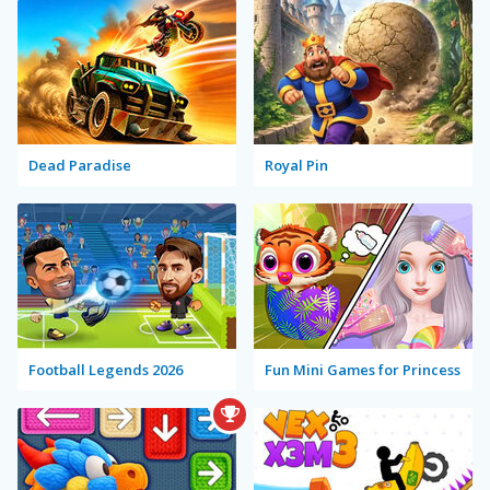
Dead Paradise
Royal Pin
Football Legends 2026
Fun Mini Games for Princess