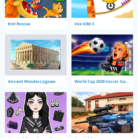
Knit Rescue
Vex X3M 3
Ancient Wonders Jigsaw
World Cup 2026 Soccer Game