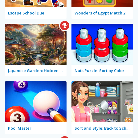
Escape School Duel
Wonders of Egypt Match 2
Japanese Garden: Hidden Secrets
Nuts Puzzle: Sort by Color
Pool Master
Sort and Style: Back to School