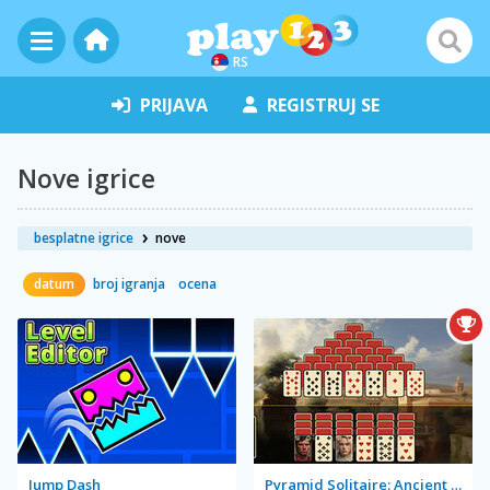
RS
PRIJAVA
REGISTRUJ SE
Nove igrice
besplatne igrice
nove
datum
broj igranja
ocena
Jump Dash
Pyramid Solitaire: Ancient Rome