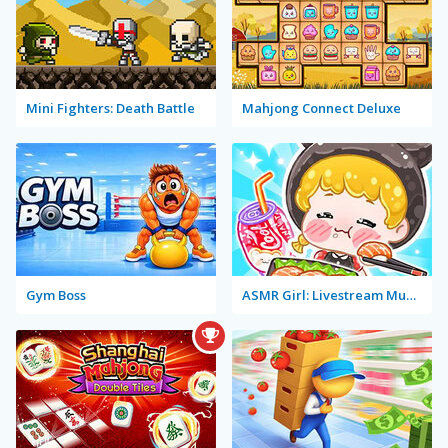
Mini Fighters: Death Battle
Mahjong Connect Deluxe
Gym Boss
ASMR Girl: Livestream Mukbang