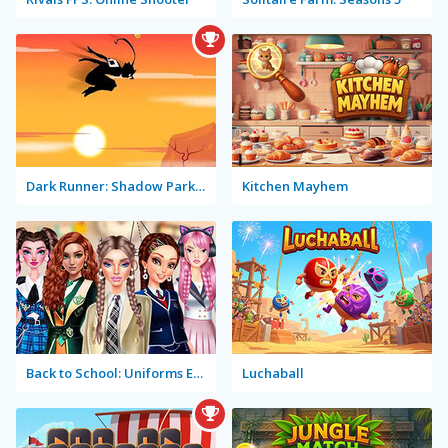
Dark Runner: Shadow Parkour
Kitchen Mayhem
Back to School: Uniforms Edition
Luchaball