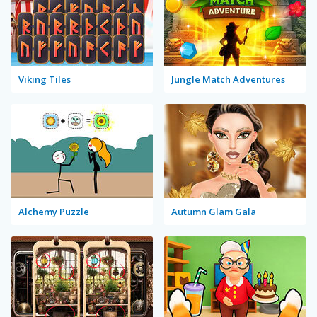
Viking Tiles
Jungle Match Adventures
Alchemy Puzzle
Autumn Glam Gala