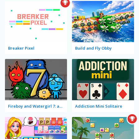
Breaker Pixel
Build and Fly Obby
Fireboy and Watergirl 7: and Friends
Addiction Mini Solitaire