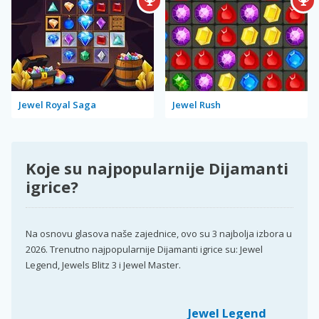
Jewel Royal Saga
Jewel Rush
Koje su najpopularnije Dijamanti
igrice?
Na osnovu glasova naše zajednice, ovo su 3 najbolja izbora u
2026. Trenutno najpopularnije Dijamanti igrice su: Jewel
Legend, Jewels Blitz 3 i Jewel Master.
Jewel Legend