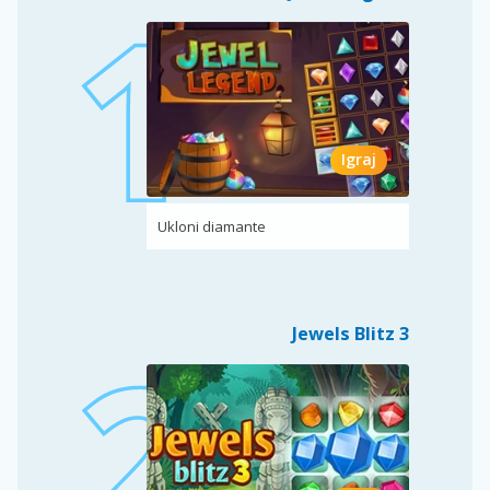
Igraj
Ukloni diamante
Jewels Blitz 3