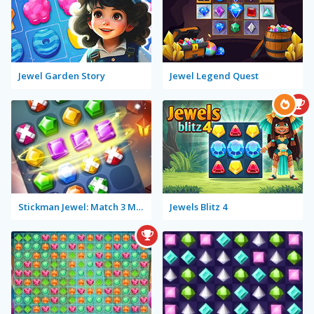
Jewel Garden Story
Jewel Legend Quest
Stickman Jewel: Match 3 Master
Jewels Blitz 4