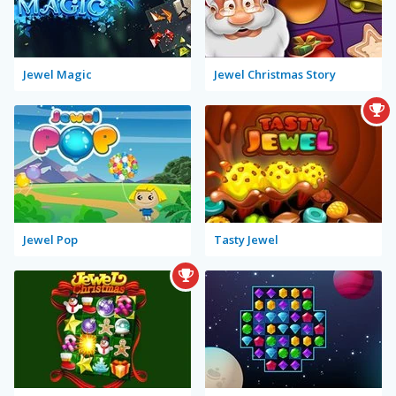
Jewel Magic
Jewel Christmas Story
Jewel Pop
Tasty Jewel