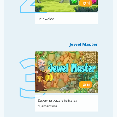
Igraj
Bejeweled
Jewel Master
Igraj
Zabavna puzzle igrica sa
dijamantima