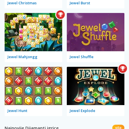
Jewel Christmas
Jewel Burst
Jewel Mahjongg
Jewel Shuffle
Jewel Hunt
Jewel Explode
Najnovije Dijamanti igrice
više