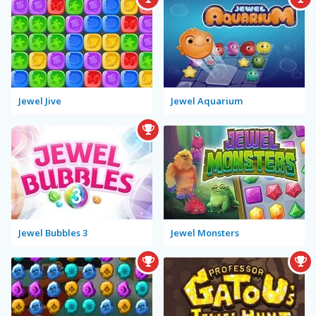
Jewel Jive
Jewel Aquarium
Jewel Bubbles 3
Jewel Monsters