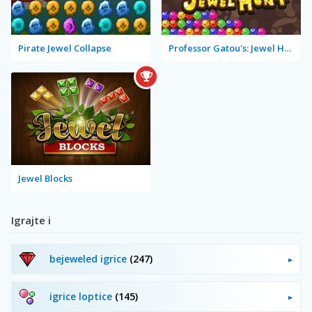
Pirate Jewel Collapse
Professor Gatou's: Jewel Hunt
Jewel Blocks
Igrajte i
bejeweled igrice
(247)
igrice loptice
(145)