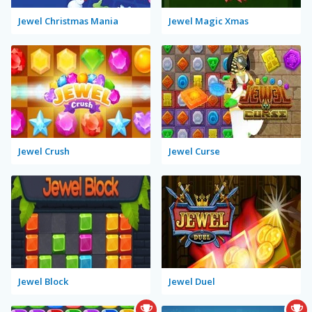
Jewel Christmas Mania
Jewel Magic Xmas
Jewel Crush
Jewel Curse
Jewel Block
Jewel Duel