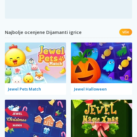
Najbolje ocenjene Dijamanti igrice
više
Jewel Pets Match
Jewel Halloween