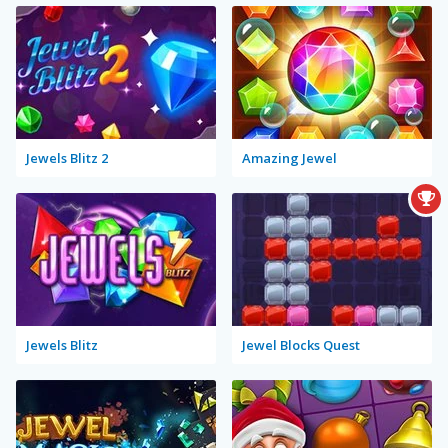
Jewels Blitz 2
Amazing Jewel
Jewels Blitz
Jewel Blocks Quest