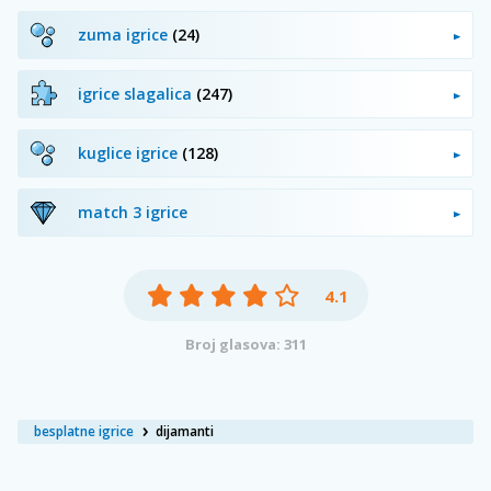
zuma igrice
(24)
igrice slagalica
(247)
kuglice igrice
(128)
match 3 igrice
4.1
Broj glasova: 311
besplatne igrice
dijamanti