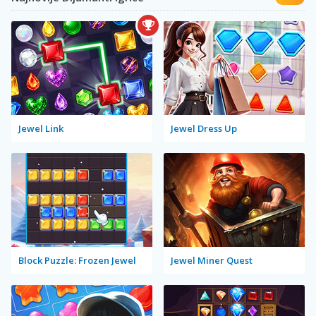
Jewel Link
Jewel Dress Up
Block Puzzle: Frozen Jewel
Jewel Miner Quest