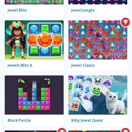
Jewel Blitz
Jewel Jungle
Jewels Blitz 6
Jewel Classic
Block Puzzle
Kitty Jewel Quest