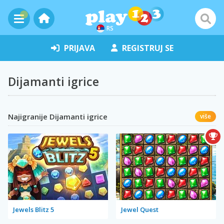
RS
PRIJAVA
REGISTRUJ SE
Dijamanti igrice
Najigranije Dijamanti igrice
više
Jewels Blitz 5
Jewel Quest