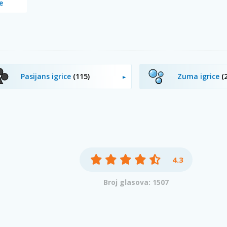
e
Pasijans igrice
(115)
Zuma igrice
(
4.3
Broj glasova: 1507