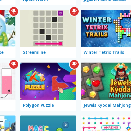
xe
Streamline
Winter Tetrix Trails
Polygon Puzzle
Jewels Kyodai Mahjong