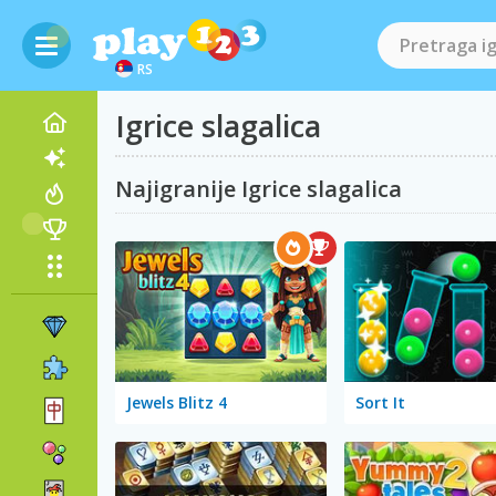
RS
Igrice slagalica
Najigranije Igrice slagalica
Jewels Blitz 4
Sort It