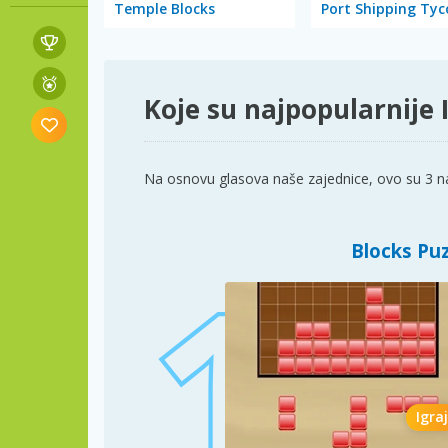
Temple Blocks
Port Shipping Ty
Koje su najpopularnije I
Na osnovu glasova naše zajednice, ovo su 3 najb
Blocks Pu
Igraj