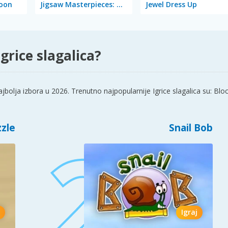
coon
Jigsaw Masterpieces: Ultimate Edition
Jewel Dress Up
grice slagalica?
olja izbora u 2026. Trenutno najpopularnije Igrice slagalica su: Bloc
zzle
Snail Bob
Igraj