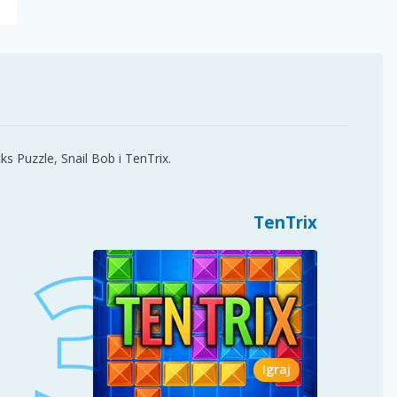
ks Puzzle, Snail Bob i TenTrix.
TenTrix
Igraj