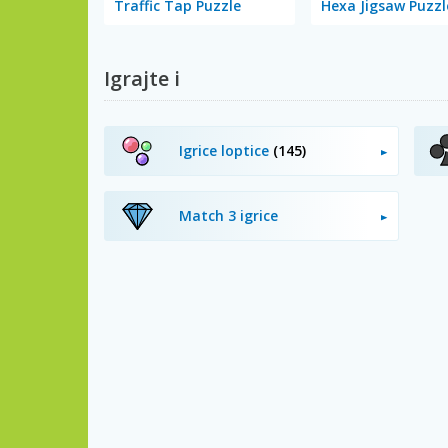
Traffic Tap Puzzle
Hexa Jigsaw Puzzl
Igrajte i
Igrice loptice
(145)
Match 3 igrice