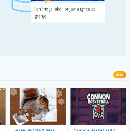
TenTrix je laka i prijatna igrica za
igranje
više
Jigsaw Puzzle X-Mas
Cannon Basketball 4