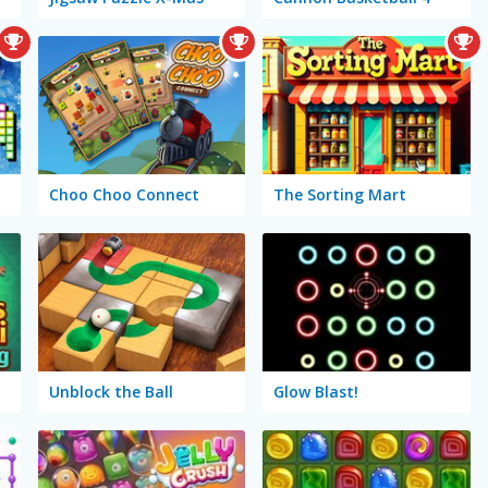
Choo Choo Connect
The Sorting Mart
Unblock the Ball
Glow Blast!