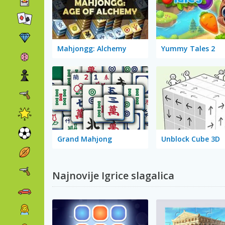
Mahjongg: Alchemy
Yummy Tales 2
Grand Mahjong
Unblock Cube 3D
Najnovije Igrice slagalica