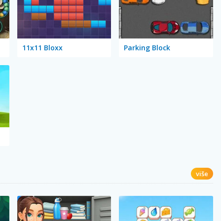
11x11 Bloxx
Parking Block
više