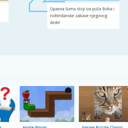
Opasna šuma stoji iza puža Boba i
rođendanske zabave njegovog
dede!
s
Apple Worm
Jigsaw Puzzle Classic