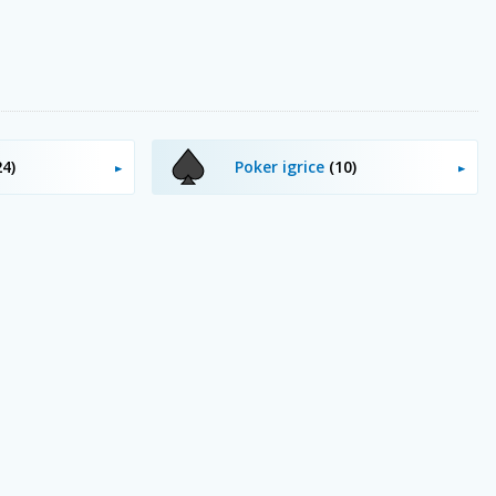
24)
Poker igrice
(10)