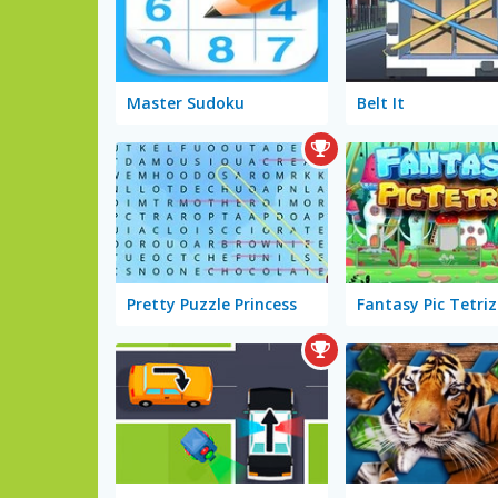
Master Sudoku
Belt It
Pretty Puzzle Princess
Fantasy Pic Tetriz