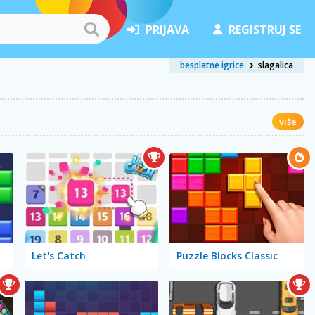
PRIJAVA
REGISTRUJ SE
besplatne igrice
slagalica
više
Let's Catch
Puzzle Blocks Classic