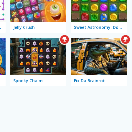
 Connect
Jelly Crush
Sweet Astronomy: Donut Galaxy
Spooky Chains
Fix Da Brainrot