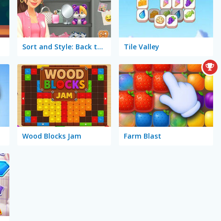
Sort and Style: Back to School
Tile Valley
Wood Blocks Jam
Farm Blast