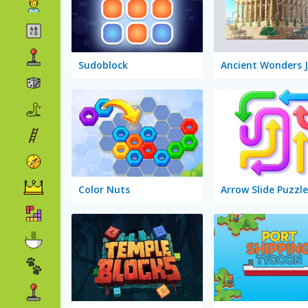
Sudoblock
Ancient Wonders 
Color Nuts
Arrow Slide Puzzle