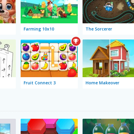
Farming 10x10
The Sorcerer
Fruit Connect 3
Home Makeover