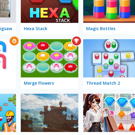
Jigsaw
Hexa Stack
Magic Bottles
Merge Flowers
Thread Match 2