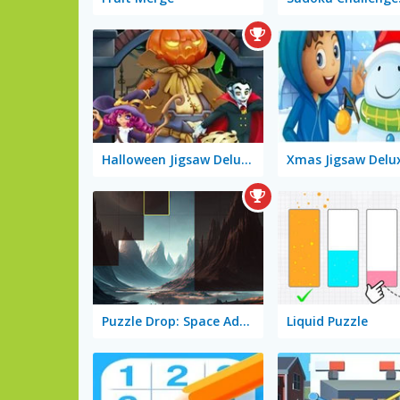
Halloween Jigsaw Deluxe
Xmas Jigsaw Delu
Puzzle Drop: Space Adventure
Liquid Puzzle