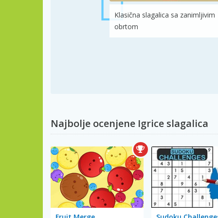
Klasična slagalica sa zanimljivim
obrtom
Najbolje ocenjene Igrice slagalica
Fruit Merge
Sudoku Challenge