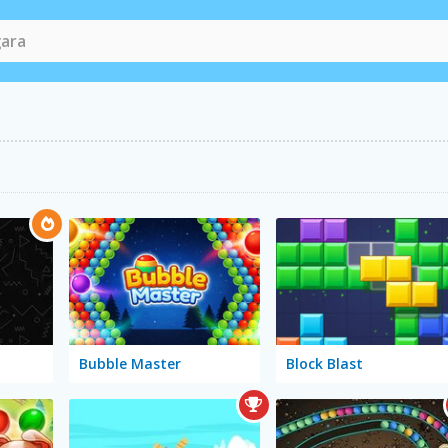
Bubble Master
Block Blast