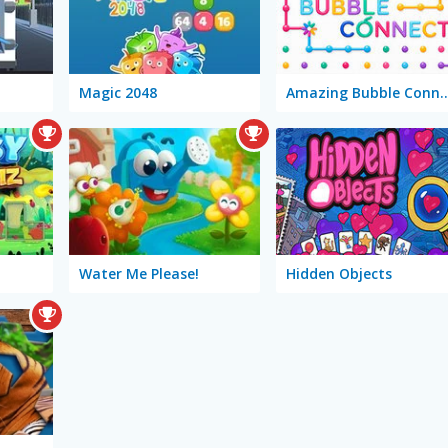
Magic 2048
Amazing Bubble
Water Me Please!
Hidden Objects