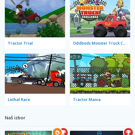
Tractor Trial
Oddbods Monster Truck Challenge
Lethal Race
Tractor Mania
Naš izbor