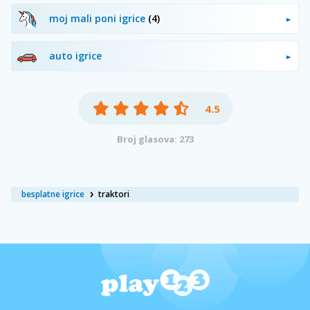
moj mali poni igrice
(4)
auto igrice
4.5
Broj glasova: 273
besplatne igrice
traktori