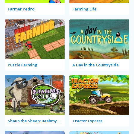
Farmer Pedro
Farming Life
Puzzle Farming
A Day in the Countryside
Shaun the Sheep: Baahmy Golf
Tractor Express