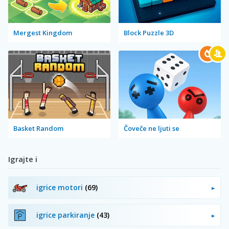
Mergest Kingdom
Block Puzzle 3D
Basket Random
Čoveče ne ljuti se
Igrajte i
igrice motori
(69)
igrice parkiranje
(43)