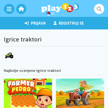
RS
PRIJAVA
REGISTRUJ SE
Igrice traktori
Najbolje ocenjene Igrice traktori