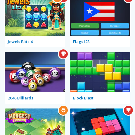
Jewels Blitz 4
Flags123
2048 Billiards
Block Blast