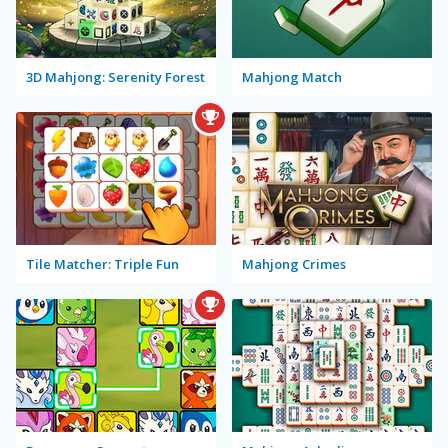
3D Mahjong: Serenity Forest
Mahjong Match
Tile Matcher: Triple Fun
Mahjong Crimes