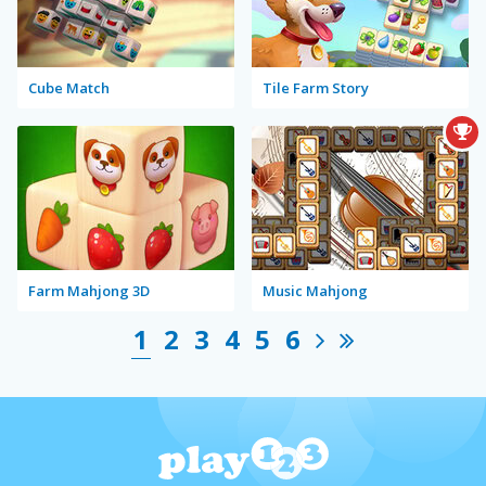
Cube Match
Tile Farm Story
Farm Mahjong 3D
Music Mahjong
1
2
3
4
5
6