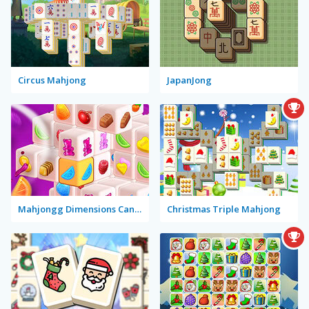
Circus Mahjong
JapanJong
Mahjongg Dimensions Candy
Christmas Triple Mahjong