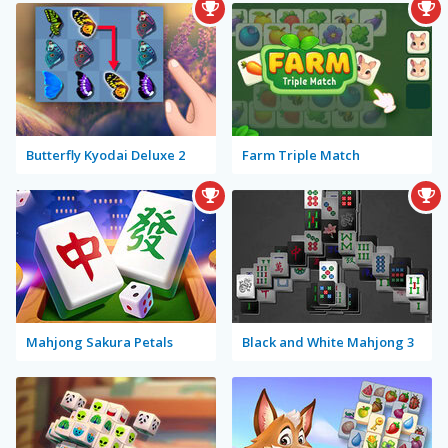
Butterfly Kyodai Deluxe 2
Farm Triple Match
Mahjong Sakura Petals
Black and White Mahjong 3