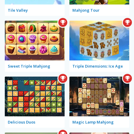
Tile Valley
Mahjong Tour
Sweet Triple Mahjong
Triple Dimensions: Ice Age
Delicious Duos
Magic Lamp Mahjong