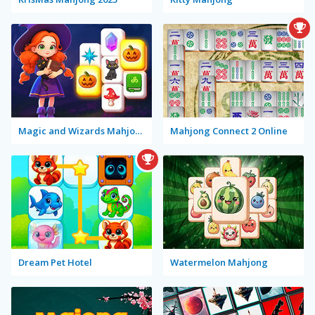
Magic and Wizards Mahjong
Mahjong Connect 2 Online
Dream Pet Hotel
Watermelon Mahjong