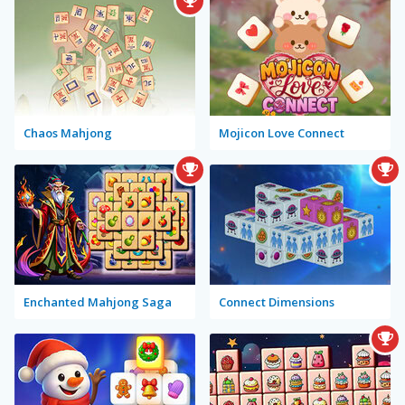
Chaos Mahjong
Mojicon Love Connect
Enchanted Mahjong Saga
Connect Dimensions