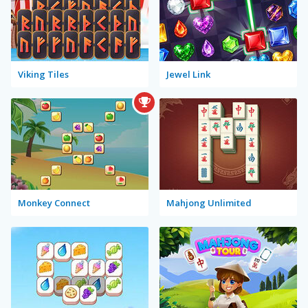
Viking Tiles
Jewel Link
Monkey Connect
Mahjong Unlimited