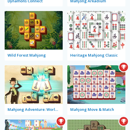
Dynamons Connect
Mahjong Arkadium
Wild Forest Mahjong
Heritage Mahjong Classic
Mahjong Adventure: World Quest
Mahjong Move & Match