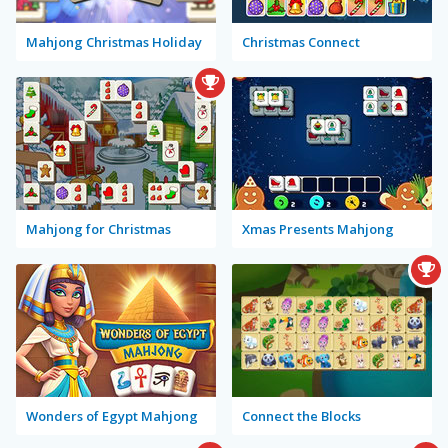
Mahjong Christmas Holiday
Christmas Connect
Mahjong for Christmas
Xmas Presents Mahjong
Wonders of Egypt Mahjong
Connect the Blocks