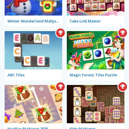
Winter Wonderland Mahjong
Cake Link Master
ABC Tiles
Magic Forest: Tiles Puzzle
KrisMas Mahjong 2025
Kitty Mahjong