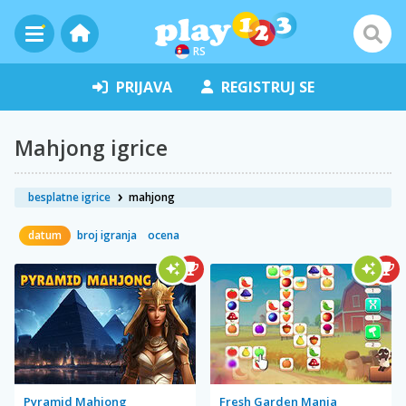
RS
PRIJAVA
REGISTRUJ SE
Mahjong igrice
besplatne igrice
mahjong
datum
broj igranja
ocena
Pyramid Mahjong
Fresh Garden Mania