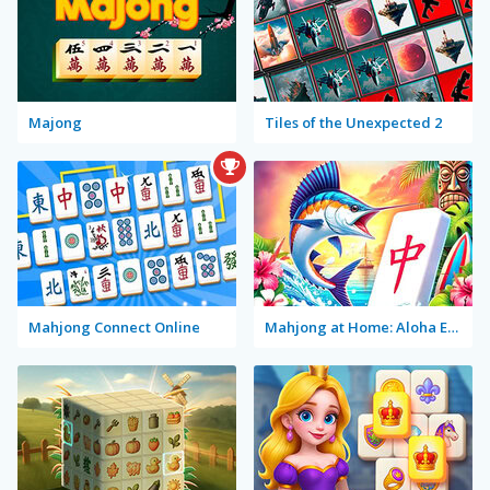
Majong
Tiles of the Unexpected 2
Mahjong Connect Online
Mahjong at Home: Aloha Edition