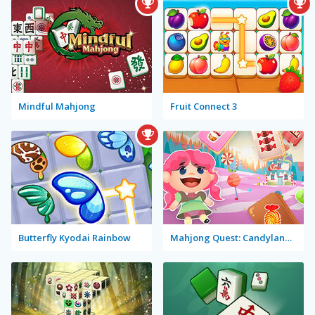
Mindful Mahjong
Fruit Connect 3
Butterfly Kyodai Rainbow
Mahjong Quest: Candyland Adventures