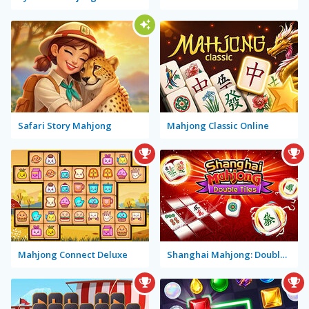
Safari Story Mahjong
Mahjong Classic Online
Mahjong Connect Deluxe
Shanghai Mahjong: Double Tiles