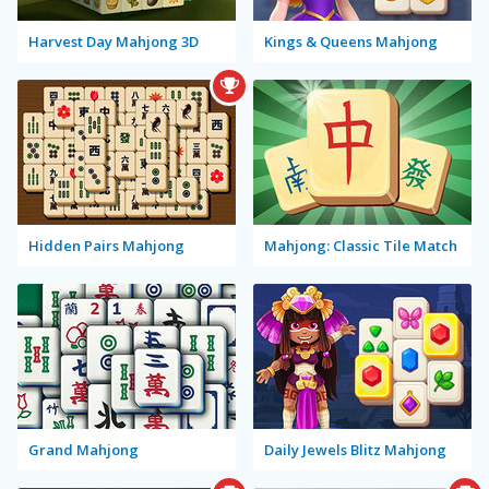
Harvest Day Mahjong 3D
Kings & Queens Mahjong
Hidden Pairs Mahjong
Mahjong: Classic Tile Match
Grand Mahjong
Daily Jewels Blitz Mahjong